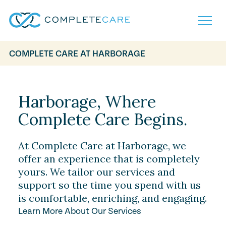
COMPLETE CARE AT HARBORAGE
Home
Services
Locations
Harborage, Where
What to Expect
Complete Care Begins.
About
Careers
Careers
Resources
At Complete Care at Harborage, we
Contact
FAQ
offer an experience that is completely
Contact
yours. We tailor our services and
Volunteer
support so the time you spend with us
is comfortable, enriching, and engaging.
Learn More About Our Services