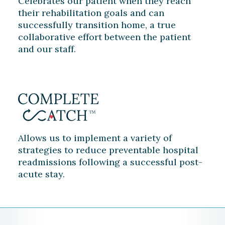
Celebrates our patient when they reach
their rehabilitation goals and can
successfully transition home, a true
collaborative effort between the patient
and our staff.
Allows us to implement a variety of
strategies to reduce preventable hospital
readmissions following a successful post-
acute stay.