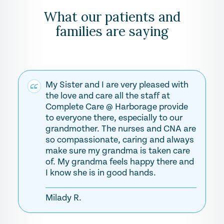
What our patients and
families are saying
My Sister and I are very pleased with
the love and care all the staff at
Complete Care @ Harborage provide
to everyone there, especially to our
grandmother. The nurses and CNA are
so compassionate, caring and always
make sure my grandma is taken care
of. My grandma feels happy there and
I know she is in good hands.
Milady R.