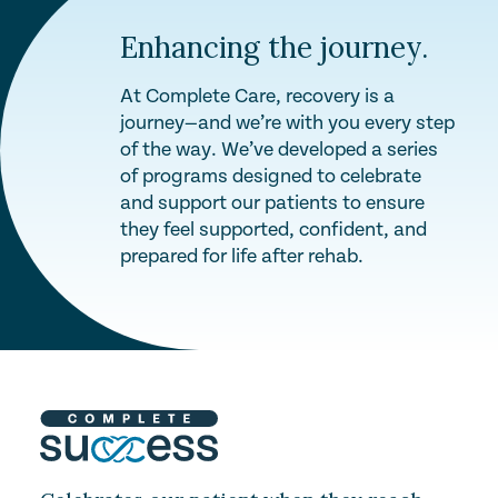
Enhancing the journey.
At Complete Care, recovery is a
journey—and we’re with you every step
of the way. We’ve developed a series
of programs designed to celebrate
and support our patients to ensure
they feel supported, confident, and
prepared for life after rehab.