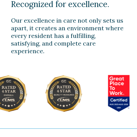
Recognized for excellence.
Our excellence in care not only sets us
apart, it creates an environment where
every resident has a fulfilling,
satisfying, and complete care
experience.