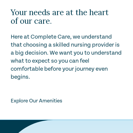
Your needs are at the heart
of our care.
Here at Complete Care, we understand
that choosing a skilled nursing provider is
a big decision. We want you to understand
what to expect so you can feel
comfortable before your journey even
begins.
Play Video
Explore Our Amenities