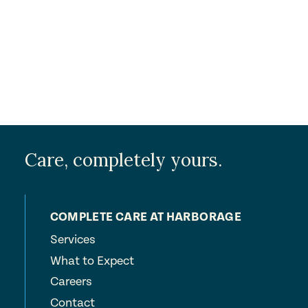
Care, completely yours.
COMPLETE CARE AT HARBORAGE
Services
What to Expect
Careers
Contact